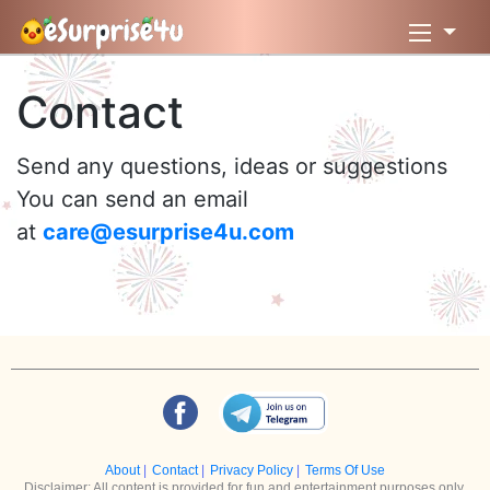
Contact
Send any questions, ideas or suggestions
You can send an email
at
care@esurprise4u.com
About
|
Contact
|
Privacy Policy
|
Terms Of Use
Disclaimer: All content is provided for fun and entertainment purposes only.