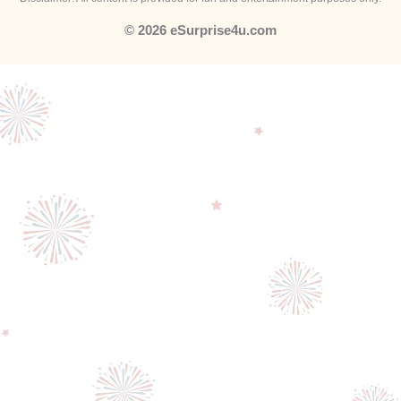
© 2026 eSurprise4u.com