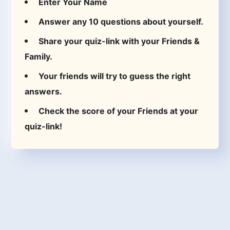
Enter Your Name
Answer any 10 questions about yourself.
Share your quiz-link with your Friends &
Family.
Your friends will try to guess the right
answers.
Check the score of your Friends at your
quiz-link!