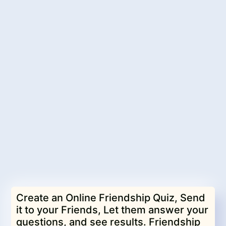
Create an Online Friendship Quiz, Send
it to your Friends, Let them answer your
questions, and see results. Friendship