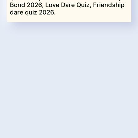
Bond 2026, Love Dare Quiz, Friendship
dare quiz 2026.