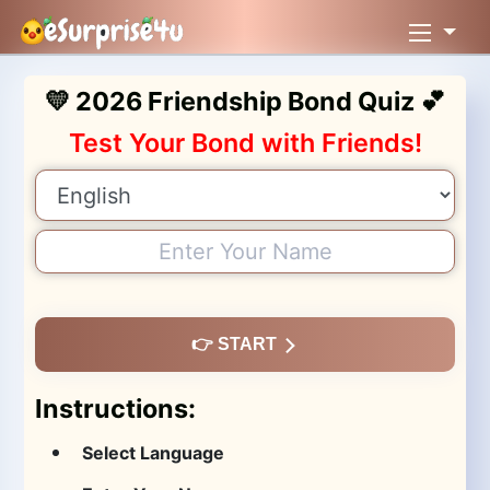
💛 2026 Friendship Bond Quiz 💕
Test Your Bond with Friends!
👉 START
Instructions:
Select Language