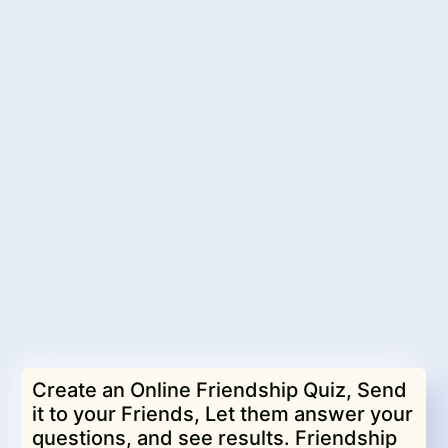
Create an Online Friendship Quiz, Send
it to your Friends, Let them answer your
questions, and see results. Friendship