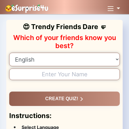
😍 Trendy Friends Dare 🤛
Which of your friends know you
best?
CREATE QUIZ!
Instructions:
Select Language