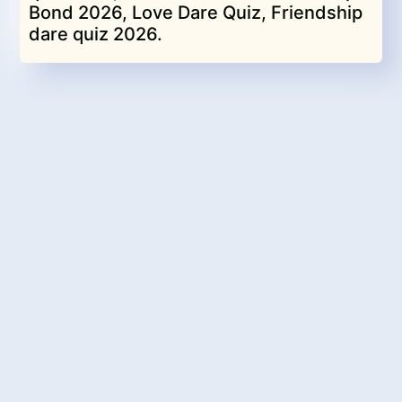
Bond 2026, Love Dare Quiz, Friendship
dare quiz 2026.