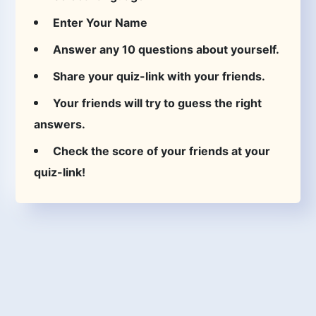
Enter Your Name
Answer any 10 questions about yourself.
Share your quiz-link with your friends.
Your friends will try to guess the right
answers.
Check the score of your friends at your
quiz-link!